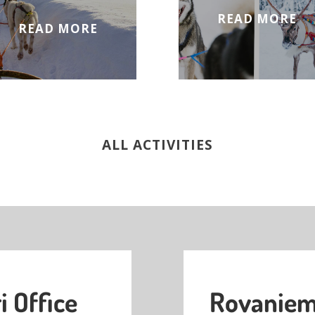
READ MORE
READ MORE
ALL ACTIVITIES
i Office
Rovaniemi