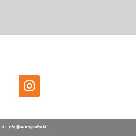
ail:
info@sunnysafari.fi