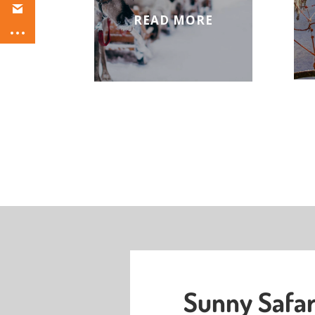
READ MORE
Sunny Safar