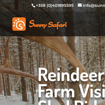
+358 (0)401895595
info@sunny
Reindeer
Farm Visi