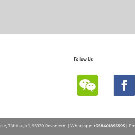
Follow Us
ircle, Tähtikuja 1, 96930 Rovaniemi |
Whatsapp:
+358401895595 |
Em