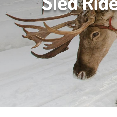
Sled Rid