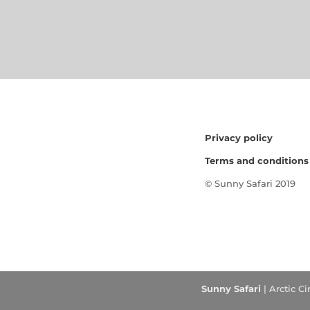
Privacy policy
Terms and conditions
© Sunny Safari 2019
Sunny Safari
| Arctic C