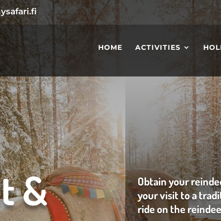
safari.fi
HOME
ACTIVITIES
HOL
t &
Obtain your reinde
your visit to a trad
ride on the reindee