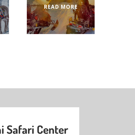
READ MORE
 Safari Center