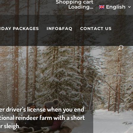
Shopping cart
Loading...
English
IDAY PACKAGES
INFO&FAQ
CONTACT US
er driver’s license when you end
itional reindeer farm with a short
r sleigh.