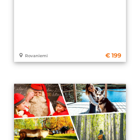
199
Rovaniemi