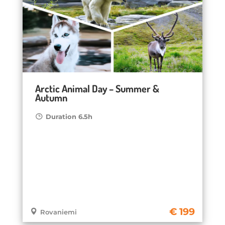
Arctic Animal Day – Summer &
Autumn
Duration 6.5h
199
Rovaniemi