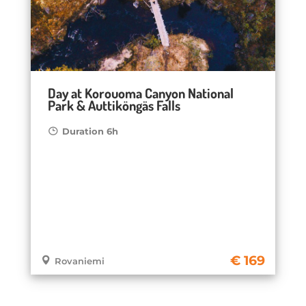
Day at Korouoma Canyon National
Park & Auttiköngäs Falls
Duration 6h
169
Rovaniemi