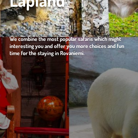
We combine the most popular safaris which might
interesting you and offer you more choices and fun
time for the staying in Rovaniemi.