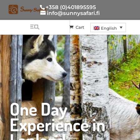
+358 (0)401895595
info@sunnysafari.fi
Cart
English
One Day
Experience in
Lapland