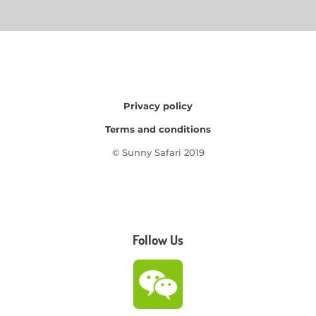
Privacy policy
Terms and conditions
© Sunny Safari 2019
Follow Us