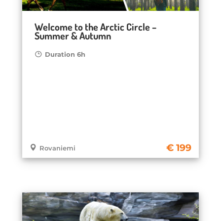
Welcome to the Arctic Circle –
Summer & Autumn
Duration 6h
199
Rovaniemi