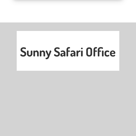
Sunny Safari Office