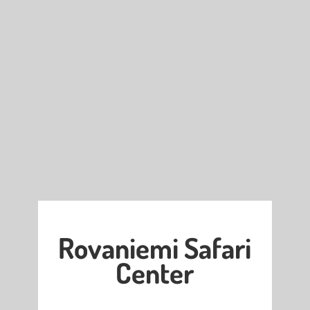
Rovaniemi Safari
Center