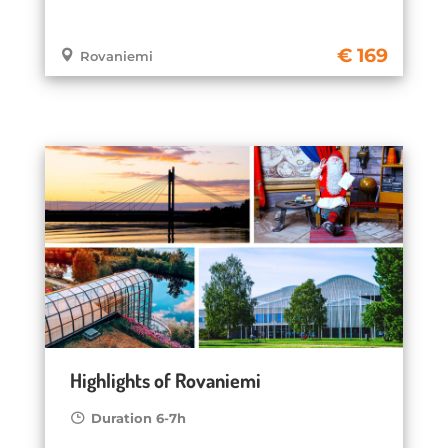
169
Rovaniemi
Highlights of Rovaniemi
Duration 6-7h