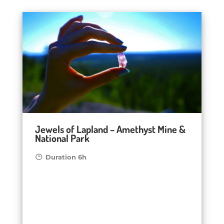
Jewels of Lapland – Amethyst Mine &
National Park
Duration 6h