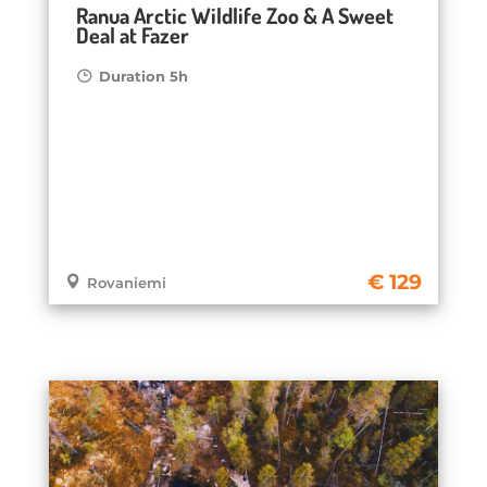
Ranua Arctic Wildlife Zoo & A Sweet
Deal at Fazer
Duration 5h
129
Rovaniemi