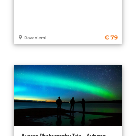
79
Rovaniemi
Aurora Photography Trip – Autumn