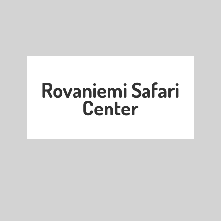
Rovaniemi Safari
Center