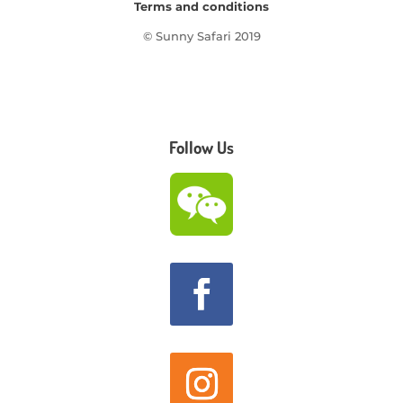
Terms and conditions
© Sunny Safari 2019
Follow Us