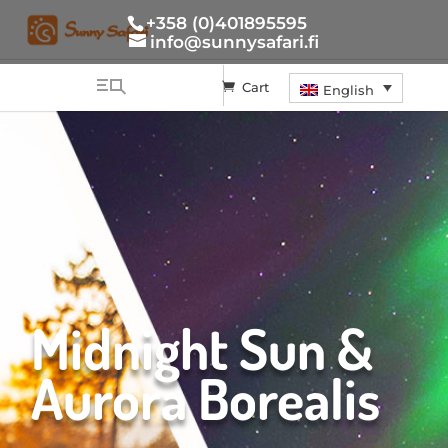
+358 (0)401895595
info@sunnysafari.fi
Cart
English
Midnight Sun &
Aurora Borealis