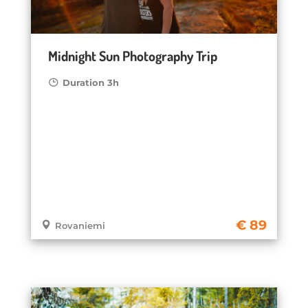
Midnight Sun Photography Trip
Duration 3h
89
Rovaniemi