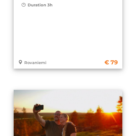
Duration 3h
79
Rovaniemi