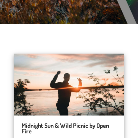
Midnight Sun & Wild Picnic by Open
Fire