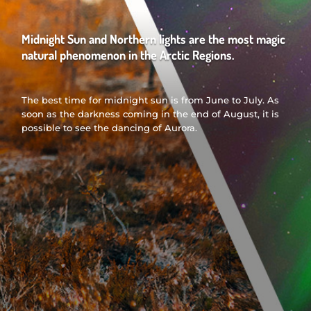
Midnight Sun and Northern lights are the most magic
natural phenomenon in the Arctic Regions.
The best time for midnight sun is from June to July. As
soon as the darkness coming in the end of August, it is
possible to see the dancing of Aurora.