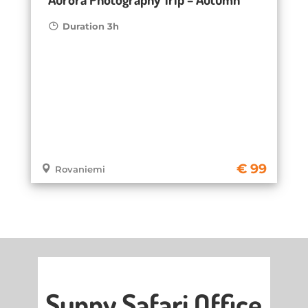
Duration 3h
99
Rovaniemi
Sunny Safari Office