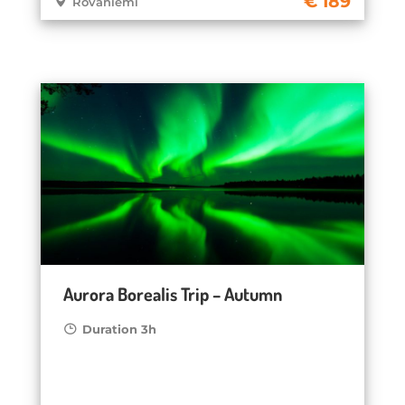
189
Rovaniemi
Aurora Borealis Trip – Autumn
Duration 3h