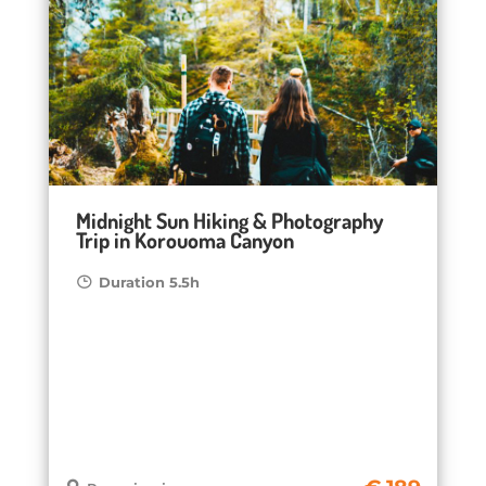
Midnight Sun Hiking & Photography
Trip in Korouoma Canyon
Duration 5.5h