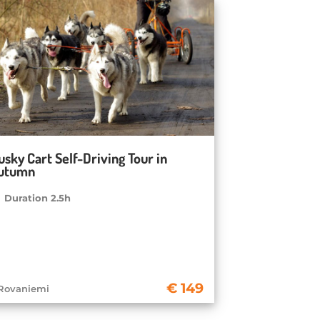
usky Cart Self-Driving Tour in
utumn
Duration 2.5h
149
Rovaniemi