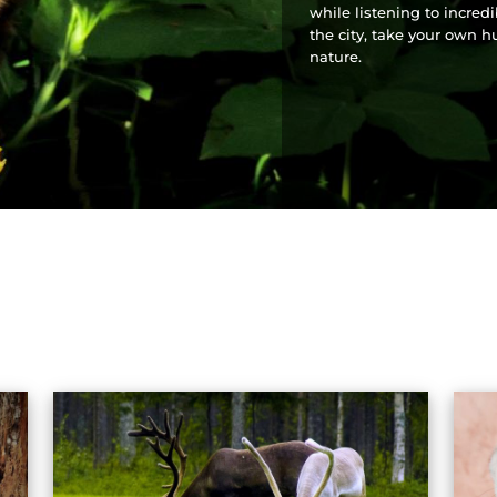
while listening to incred
the city, take your own h
nature.