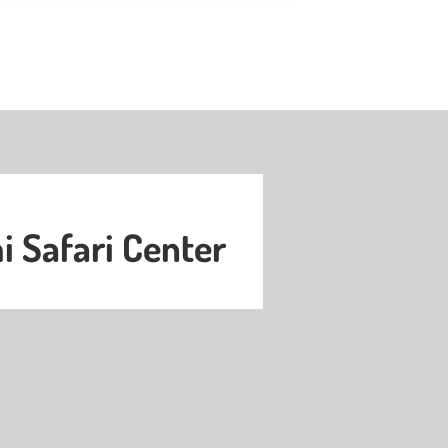
 Safari Center