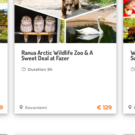
Ranua Arctic Wildlife Zoo & A
W
Sweet Deal at Fazer
S
Duration 5h
59
129
Rovaniemi