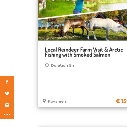
Local Reindeer Farm Visit & Arctic
Fishing with Smoked Salmon
Duration 5h
1
Rovaniemi