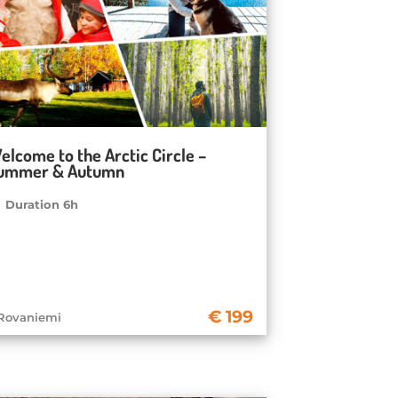
elcome to the Arctic Circle –
ummer & Autumn
Duration 6h
199
Rovaniemi