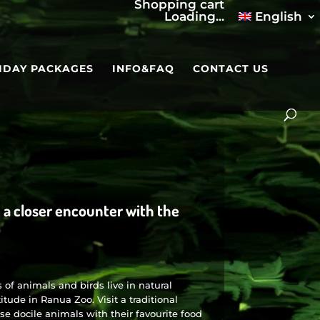
Shopping cart
Loading...
English
IDAY PACKAGES
INFO&FAQ
CONTACT US
e a closer encounter with the
of animals and birds live in natural
itude in Ranua Zoo. Visit a traditional
se docile animals with their favourite food