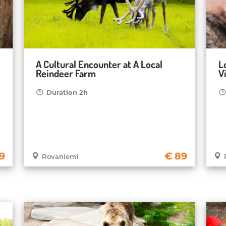
A Cultural Encounter at A Local
L
Reindeer Farm
Vi
Duration 2h
9
89
Rovaniemi