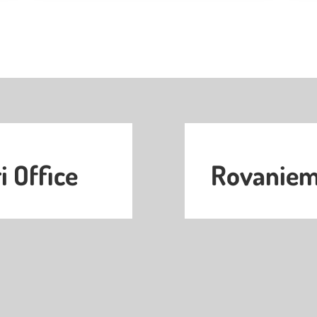
i Office
Rovaniemi