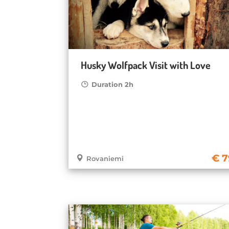
Husky Wolfpack Visit with Love
Duration 2h
7
Rovaniemi