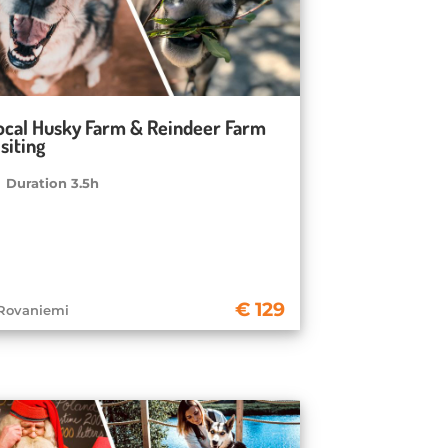
ocal Husky Farm & Reindeer Farm
siting
Duration 3.5h
129
Rovaniemi