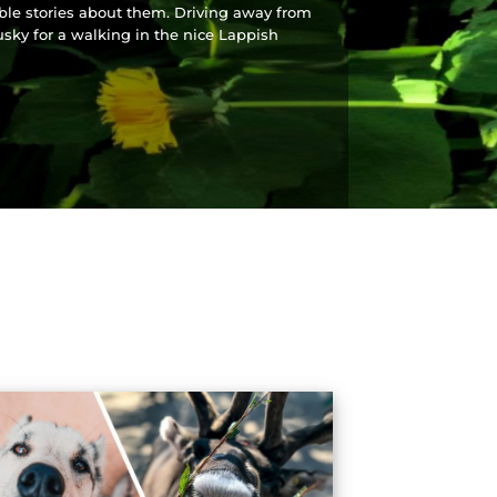
ible stories about them. Driving away from
usky for a walking in the nice Lappish