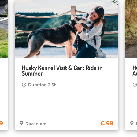
Husky Kennel Visit & Cart Ride in
H
Summer
A
Duration 2.5h
9
99
Rovaniemi