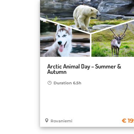
Arctic Animal Day – Summer &
Autumn
Duration 6.5h
19
Rovaniemi