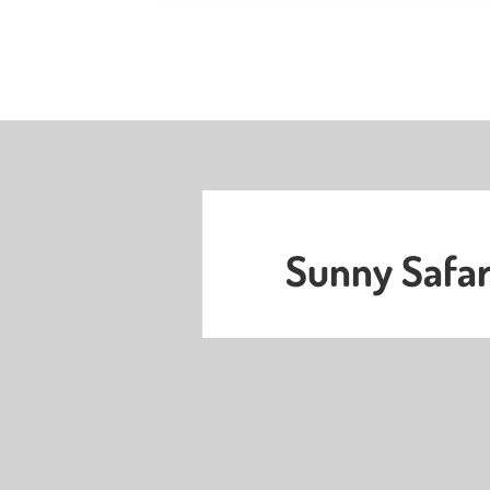
Sunny Safar