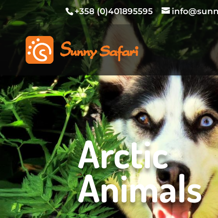
+358 (0)401895595
info@sunny
Arctic
Animals