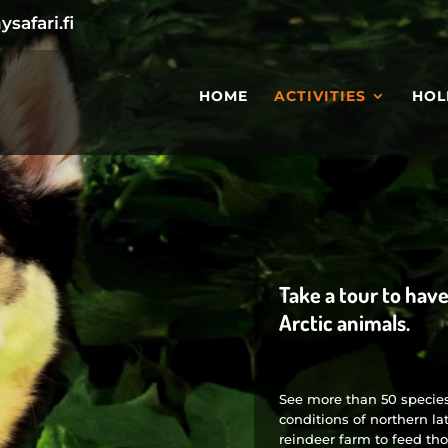
safari.fi
HOME
ACTIVITIES
HOL
Take a tour to hav
Arctic animals.
See more than 50 species 
conditions of northern lat
reindeer farm to feed tho