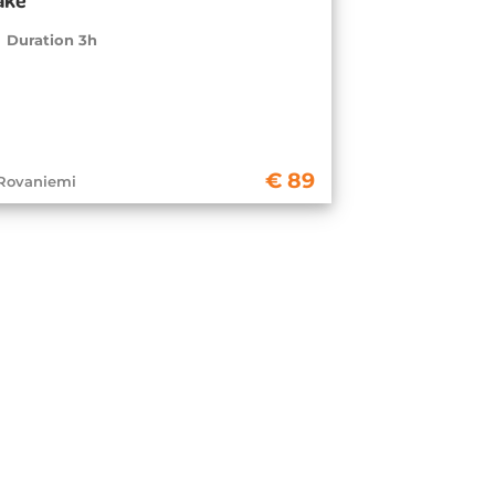
Duration 3h
89
Rovaniemi