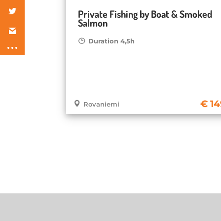
Private Fishing by Boat & Smoked
Salmon
Duration 4,5h
14
Rovaniemi