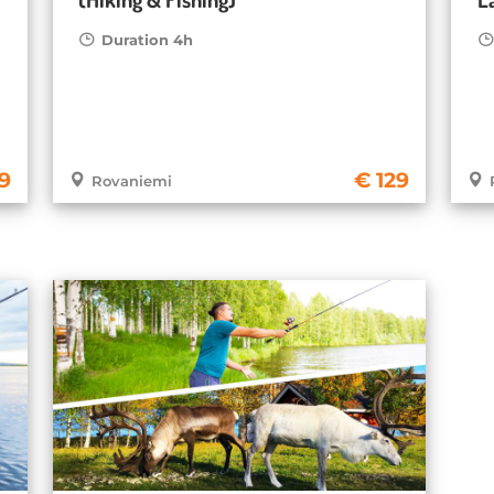
Duration 4h
19
129
Rovaniemi