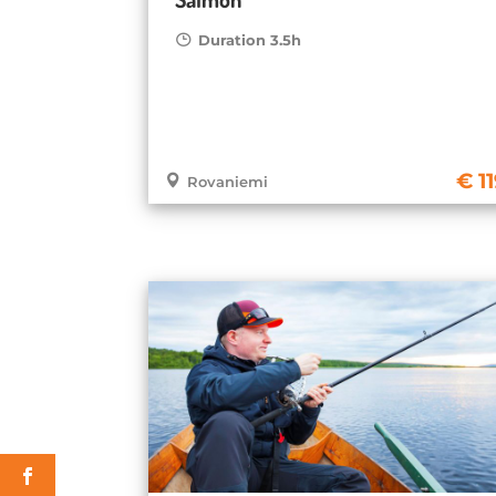
Duration 3.5h
1
Rovaniemi