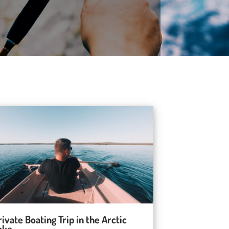
rivate Boating Trip in the Arctic
ake