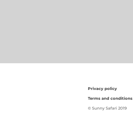
Privacy policy
Terms and conditions
© Sunny Safari 2019