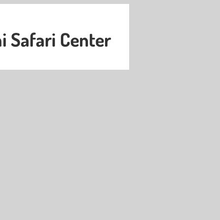
 Safari Center