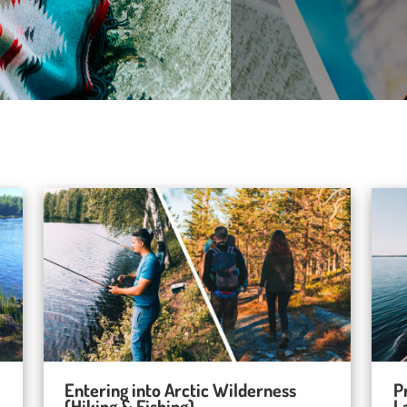
Entering into Arctic Wilderness
P
(Hiking & Fishing)
L