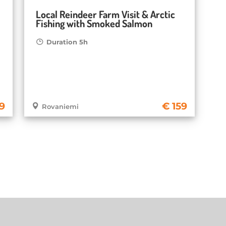
Local Reindeer Farm Visit & Arctic
Fishing with Smoked Salmon
Duration 5h
9
159
Rovaniemi