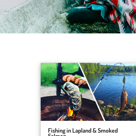
Fishing in Lapland & Smoked
Salmon