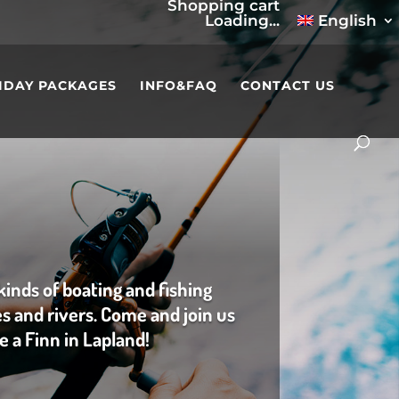
Shopping cart
Loading...
English
IDAY PACKAGES
INFO&FAQ
CONTACT US
kinds of boating and fishing
es and rivers. Come and join us
ke a Finn in Lapland!