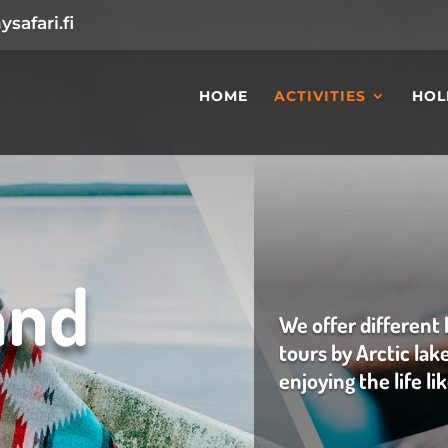
safari.fi
HOME
ACTIVITIES
HOL
and
We offer different 
tours by Arctic lak
enjoying the life li