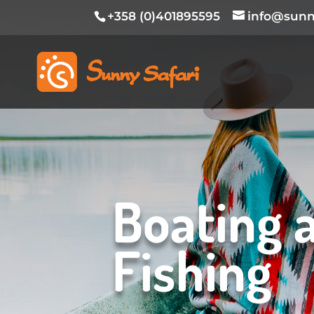
+358 (0)401895595
info@sunny
Boating 
Fishing