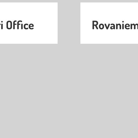
i Office
Rovaniemi