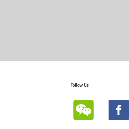
Follow Us