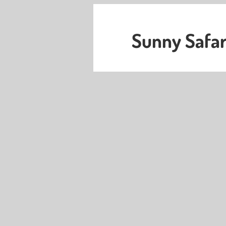
Sunny Safar