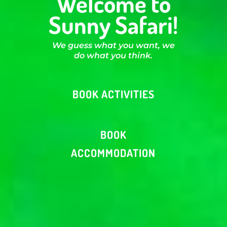
Welcome to
Sunny Safari!
We guess what you want, we
do what you think.
BOOK ACTIVITIES
BOOK
ACCOMMODATION