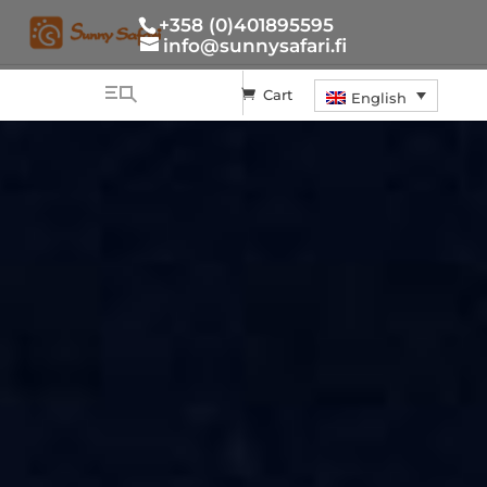
+358 (0)401895595
info@sunnysafari.fi
Cart
English