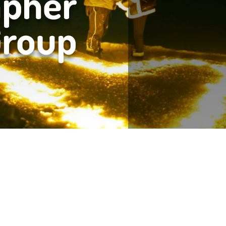
apher
Group