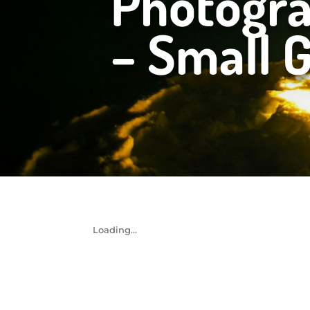
Photogr
– Small 
Loading...