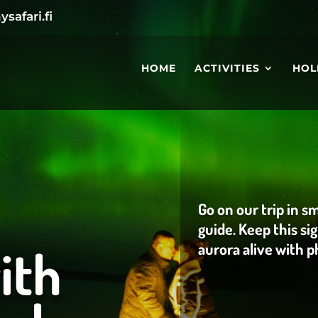
safari.fi
HOME
ACTIVITIES
HOL
Go on our trip in s
guide. Keep this s
ith
aurora alive with 