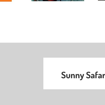
Sunny Safar