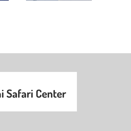
 Safari Center