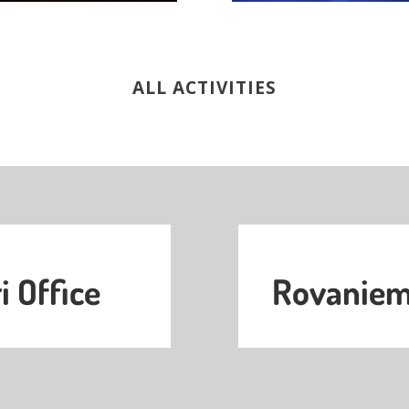
ALL ACTIVITIES
i Office
Rovaniemi