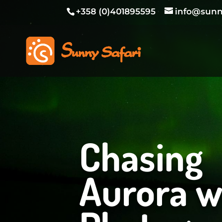
+358 (0)401895595
info@sunny
Chasing
Aurora w