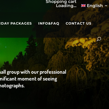
Shopping cart
Loading...
English
IDAY PACKAGES
INFO&FAQ
CONTACT US
mall group with our professional
ignificant moment of seeing
photographs.