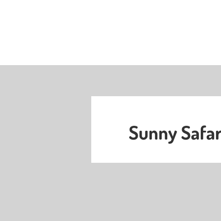
Sunny Safar