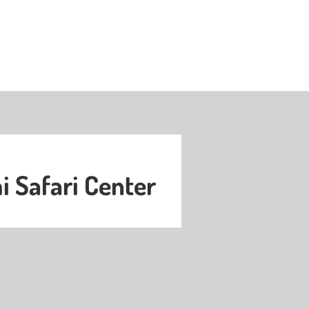
 Safari Center