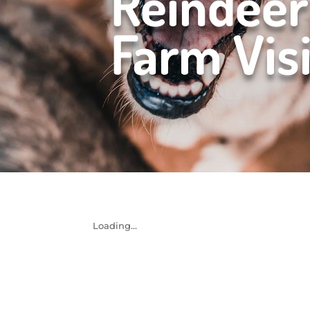
Reindeer
Farm Visi
Loading...