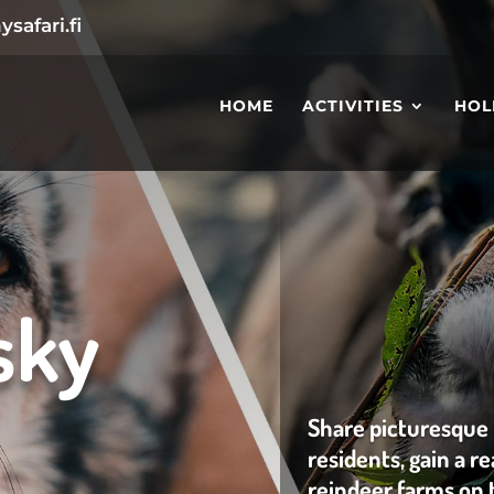
safari.fi
HOME
ACTIVITIES
HOL
sky
Share picturesque
residents, gain a r
reindeer farms on 