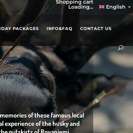
Shopping cart
Loading...
English
IDAY PACKAGES
INFO&FAQ
CONTACT US
 memories of these famous local
eal experience of the husky and
the outskirts of Rovaniemi .