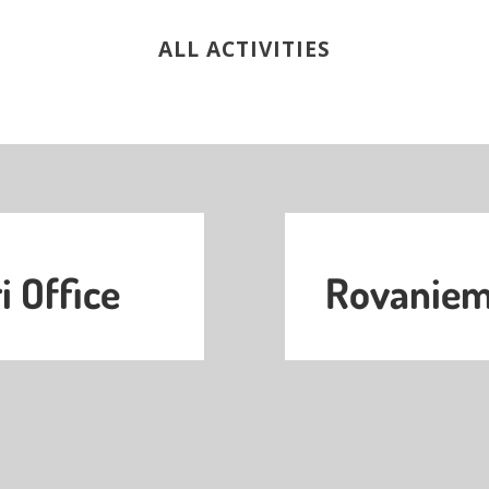
ALL ACTIVITIES
i Office
Rovaniemi