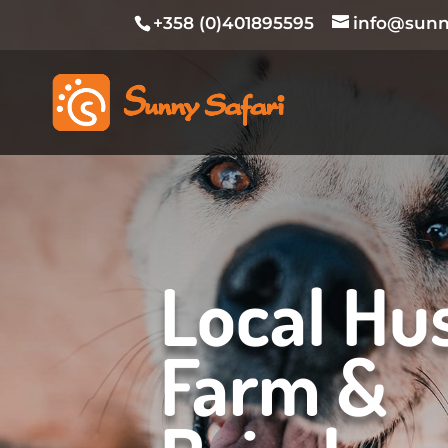
+358 (0)401895595
info@sunny
Local Hu
Farm &