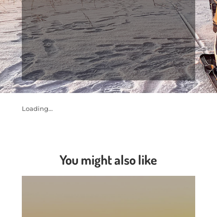
Loading...
You might also like