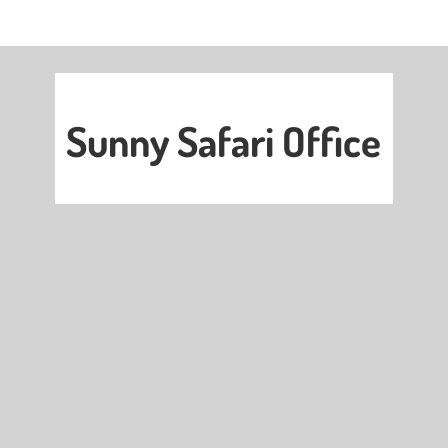
Sunny Safari Office