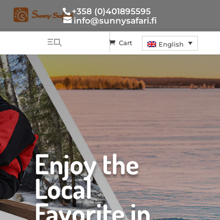
+358 (0)401895595
info@sunnysafari.fi
Cart
English
Enjoy the
Local
Favorite in