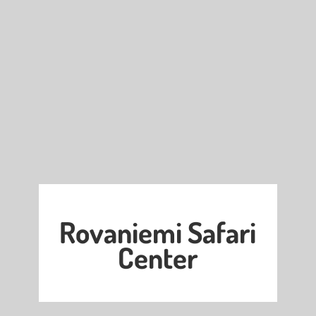
Rovaniemi Safari
Center