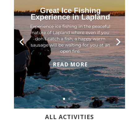
Great Ice Fishing
Experience in Lapland
Experience ice fishing in the peaceful
nature of Lapland where even if you
don’t catch a fish, a happy warm
sausage will be waiting for you at an
open fire.
READ MORE
ALL ACTIVITIES