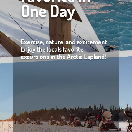
One Day
Exercise, nature, and excitement.
Enjoy the locals favorite
excursions in the Arctic Lapland!