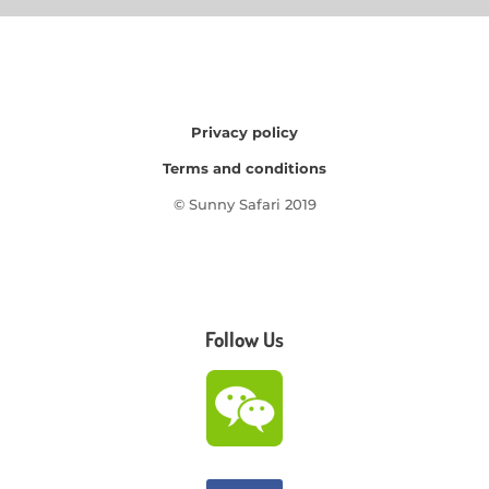
Privacy policy
Terms and conditions
© Sunny Safari 2019
Follow Us