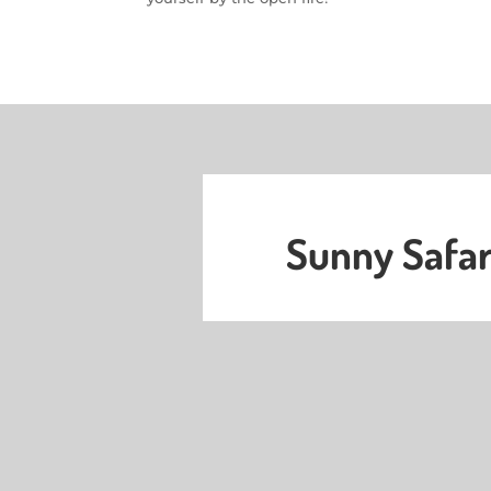
Sunny Safar