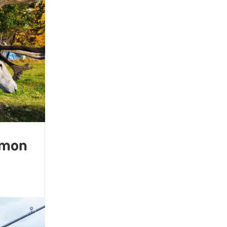
almon