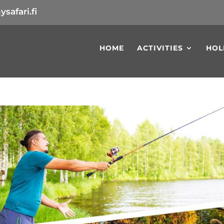
safari.fi
HOME
ACTIVITIES
HOL