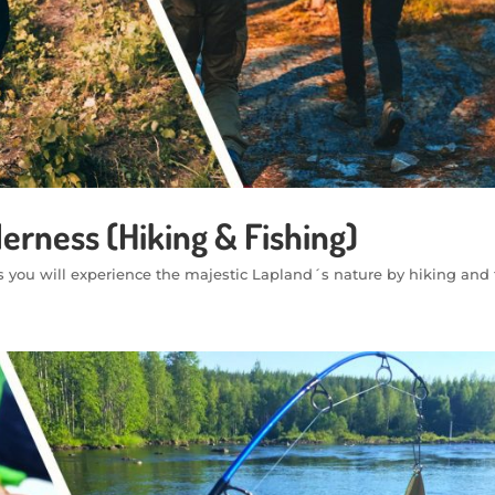
derness (Hiking & Fishing)
s you will experience the majestic Lapland´s nature by hiking and 