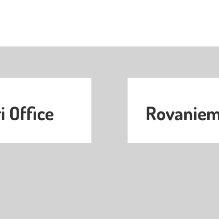
i Office
Rovaniemi