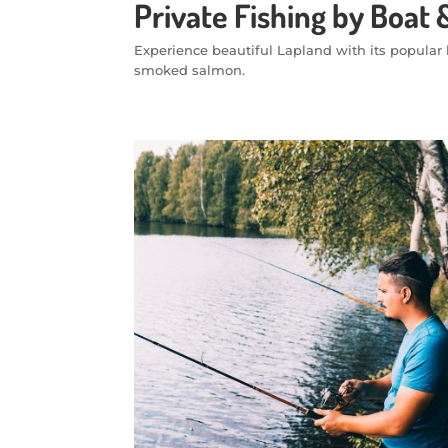
Private Fishing by Boa
Experience beautiful Lapland with its popular l
smoked salmon.