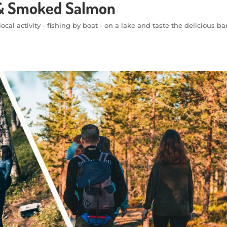
t & Smoked Salmon
ocal activity - fishing by boat - on a lake and taste the delicious b