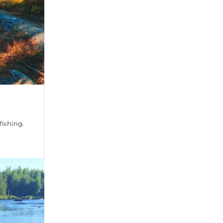
fishing.