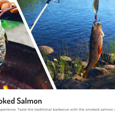
moked Salmon
c experience. Taste the traditional barbecue with the smoked salmo