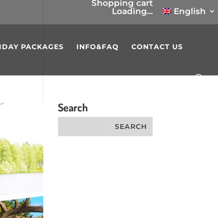
Shopping cart
Loading...
English
IDAY PACKAGES
INFO&FAQ
CONTACT US
Search