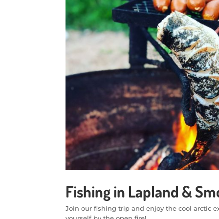
Fishing in Lapland & S
Join our fishing trip and enjoy the cool arcti
yourself by the open fire!