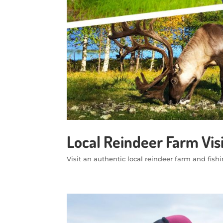
Local Reindeer Farm Vis
Visit an authentic local reindeer farm and fish